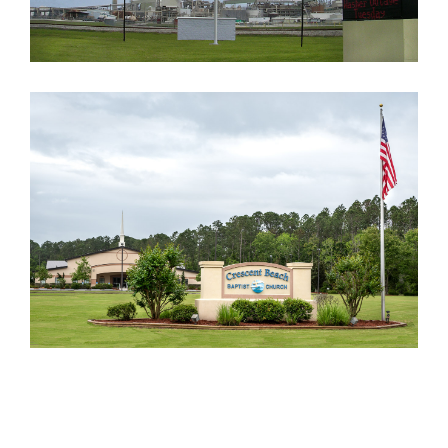
CRESCENT BEACH BAPTIST
CHURCH