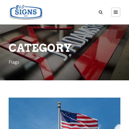
CATEGORY
Flags