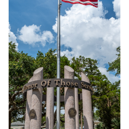
VETERANS MEMORIAL