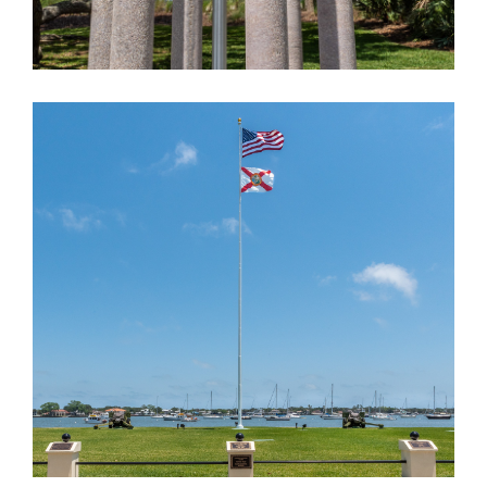
ST. AUGUSTINE ARMORY