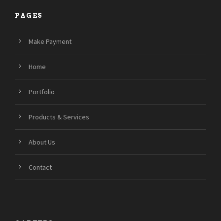
PAGES
Make Payment
Home
Portfolio
Products & Services
About Us
Contact