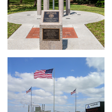
GEORGIA PACIFIC