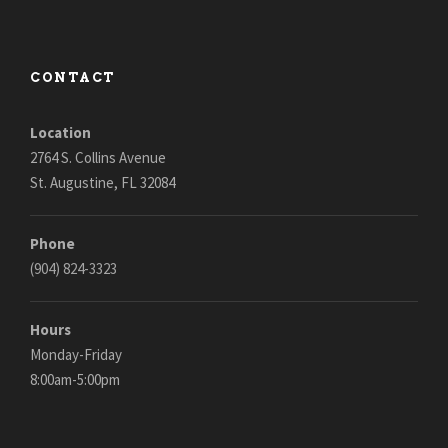
CONTACT
Location
2764 S. Collins Avenue
St. Augustine, FL 32084
Phone
(904) 824-3323
Hours
Monday-Friday
8:00am-5:00pm