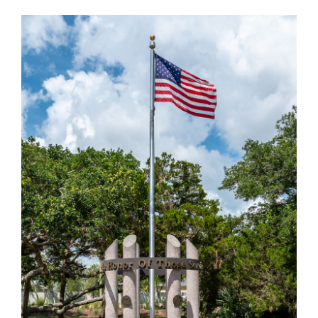
VETERANS MEMORIAL