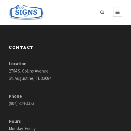
CONTACT
Location
2764 S. Collins Avenue
St. Augustine, FL 32084
Phone
(904) 824-3323
Hours
Monday-Friday