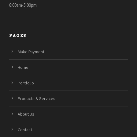
8:00am-5:00pm
PAGES
Make Payment
Home
Portfolio
Products & Services
About Us
Contact