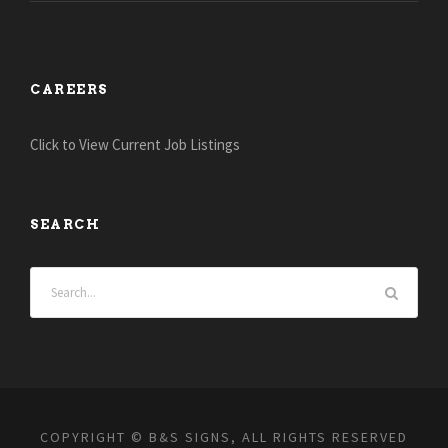
CAREERS
Click to View Current Job Listings
SEARCH
COPYRIGHT © B&S SIGNS, ALL RIGHTS RESERVED