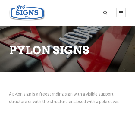
PYLON SIGNS
A pylon sign is a freestanding sign with a visible support
structure or with the structure enclosed with a pole cover.