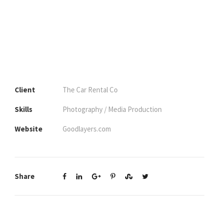
Client
The Car Rental Co
Skills
Photography / Media Production
Website
Goodlayers.com
Share