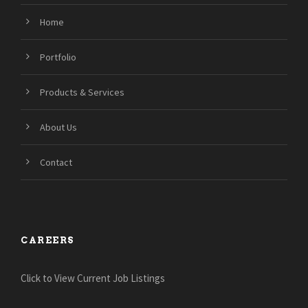
Home
Portfolio
Products & Services
About Us
Contact
CAREERS
Click to View Current Job Listings