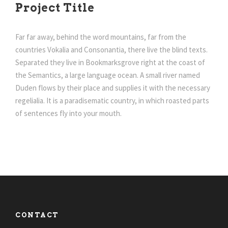
Project Title
Far far away, behind the word mountains, far from the
countries Vokalia and Consonantia, there live the blind texts.
Separated they live in Bookmarksgrove right at the coast of
the Semantics, a large language ocean. A small river named
Duden flows by their place and supplies it with the necessary
regelialia. It is a paradisematic country, in which roasted parts
of sentences fly into your mouth.
CONTACT