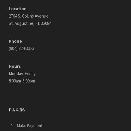
Location
2764 S. Collins Avenue
St. Augustine, FL 32084
Phone
(904) 824-3323
Hours
Monday-Friday
8:00am-5:00pm
PAGES
Make Payment